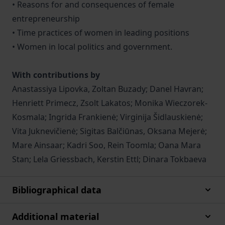
• Reasons for and consequences of female
entrepreneurship
• Time practices of women in leading positions
• Women in local politics and government.
With contributions by
Anastassiya Lipovka, Zoltan Buzady; Danel Havran;
Henriett Primecz, Zsolt Lakatos; Monika Wieczorek-
Kosmala; Ingrida Frankienė; Virginija Šidlauskienė;
Vita Juknevičienė; Sigitas Balčiūnas, Oksana Mejerė;
Mare Ainsaar; Kadri Soo, Rein Toomla; Oana Mara
Stan; Lela Griessbach, Kerstin Ettl; Dinara Tokbaeva
Bibliographical data
Additional material