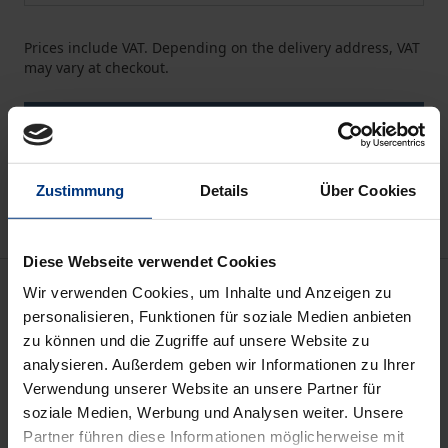
Prices include VAT. Depending on the delivery address, VAT
may vary at checkout.
Add to Cart
Add to Wish List
Delivery cost notice
Zustimmung
Details
Über Cookies
Diese Webseite verwendet Cookies
Description
Wir verwenden Cookies, um Inhalte und Anzeigen zu
personalisieren, Funktionen für soziale Medien anbieten
zu können und die Zugriffe auf unsere Website zu
It seems that Central and Eastern European
analysieren. Außerdem geben wir Informationen zu Ihrer
countries are doing quite well with regard to gender
Verwendung unserer Website an unsere Partner für
equality in management, a fact that has often been
soziale Medien, Werbung und Analysen weiter. Unsere
attributed to the socialist heritage of these
Partner führen diese Informationen möglicherweise mit