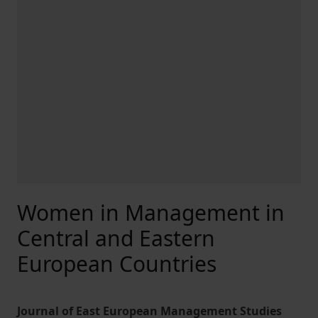
Women in Management in
Central and Eastern
European Countries
Journal of East European Management Studies