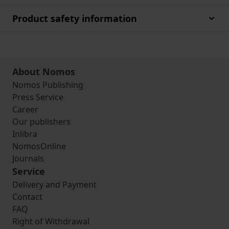
Product safety information
About Nomos
Nomos Publishing
Press Service
Career
Our publishers
Inlibra
NomosOnline
Journals
Service
Delivery and Payment
Contact
FAQ
Right of Withdrawal