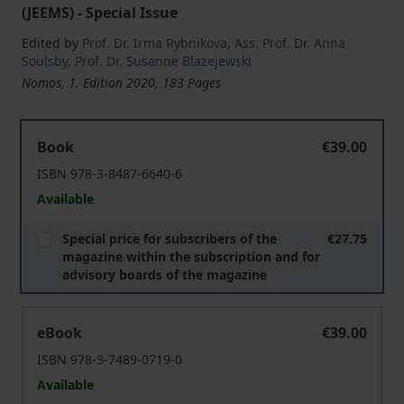
(JEEMS) - Special Issue
Edited by
Prof. Dr. Irma Rybnikova
,
Ass. Prof. Dr. Anna
Soulsby
,
Prof. Dr. Susanne Blazejewski
Nomos, 1. Edition 2020, 183 Pages
Women in Management in Central and Eastern Europea
Book
€39.00
ISBN 978-3-8487-6640-6
Available
Special price for subscribers of the
€27.75
magazine within the subscription and for
advisory boards of the magazine
Women in Management in Central and Eastern Europea
eBook
€39.00
ISBN 978-3-7489-0719-0
Available