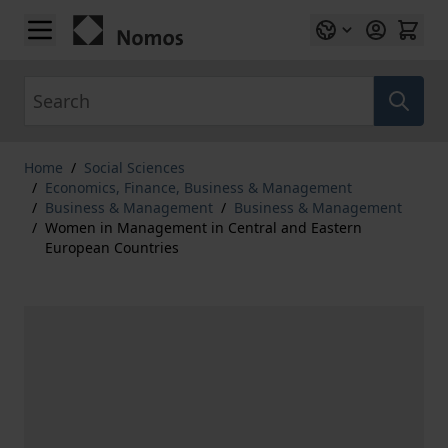
Skip to Content
Search
Home
/
Social Sciences
/
Economics, Finance, Business & Management
/
Business & Management
/
Business & Management
/
Women in Management in Central and Eastern
European Countries