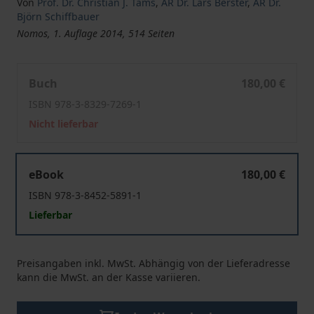
Von
Prof. Dr. Christian J. Tams
,
AR Dr. Lars Berster
,
AR Dr.
Björn Schiffbauer
Nomos, 1. Auflage 2014, 514 Seiten
Convention on the Prevention and Punishment of the C
Buch
180,00 €
ISBN 978-3-8329-7269-1
Nicht lieferbar
Convention on the Prevention and Punishment of the C
eBook
180,00 €
ISBN 978-3-8452-5891-1
Lieferbar
Preisangaben inkl. MwSt. Abhängig von der Lieferadresse
kann die MwSt. an der Kasse variieren.