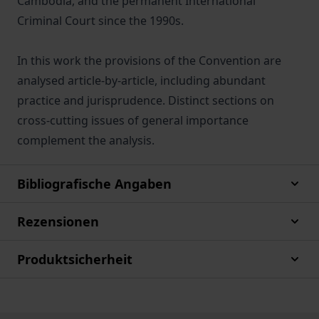
Cambodia, and the permanent International
Criminal Court since the 1990s.
In this work the provisions of the Convention are
analysed article-by-article, including abundant
practice and jurisprudence. Distinct sections on
cross-cutting issues of general importance
complement the analysis.
Bibliografische Angaben
Rezensionen
Produktsicherheit