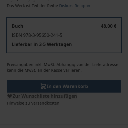
Das Werk ist Teil der Reihe
Diskurs Religion
Buch
48,00 €
ISBN 978-3-95650-241-5
Lieferbar in 3-5 Werktagen
Preisangaben inkl. MwSt. Abhängig von der Lieferadresse
kann die MwSt. an der Kasse variieren.
In den Warenkorb
Zur Wunschliste hinzufügen
Hinweise zu Versandkosten