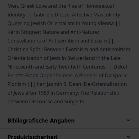
Men, Greek Love and the Rise of Homosexual
Identity || Gabriele Dietze: Affective Masculinity:
Queering Jewish Orientalism in Young Vienna ||
Karin Stögner: Nature and Anti-Nature:
Constellations of Antisemitism and Sexism ||
Christina Späti: Between Exoticism and Antisemitism:
Orientalization of Jews in Switzerland in the Late
Nineteenth and Early Twentieth Centuries || Dekel
Peretz: Franz Oppenheimer: A Pioneer of Diasporic
Zionism || Jihan Jasmin S. Dean: De-Orientalization
of Jews after 1989 in Germany: The Relationship
between Discourse and Subjects
Bibliografische Angaben
Produktsicherheit