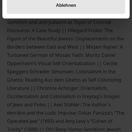
of Orientalism || Ulrike Brunotte: “The Jewes did
Ablehnen
Indianize; or the Indians doe Judaize”: Philo-
Semitism and anti-Judaism as Topoi of Colonial
Discourse. A Case Study || Hilegard Frübis: The
Figure of the Beautiful Jewess: Displacements on the
Borders between East and West || Mirjam Rajner: A
Turbaned German of Mosaic Faith: Moritz Daniel
Oppenheim’s Visual Self-Orientalization || Cecilie
Speggers Schrøder Simonsen: Colonialism in the
Ghetto: Reading Aus dem Ghetto as Self-Colonizing
Literature || Christine Achinger: Orientalism,
Occidentalism and Colonialism in Freytag’s Images
of Jews and Poles || Axel Stähler: The Author’s
derrière and the Ludic Impulse: Oskar Panizza’s “The
Operated Jew” (1893) and Amy Levy’s “Cohen of
Trinity” (1889) || Ofri Ilany: Homo-Semitism: Jewish