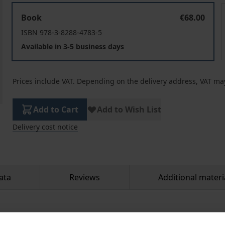
Western Esotericism and Islamic Mysticism
Book
€68.00
ISBN 978-3-8288-4783-5
Available in 3-5 business days
Prices include VAT. Depending on the delivery address, VAT may
Add to Cart
Add to Wish List
Delivery cost notice
ata
Reviews
Additional materi
rks of the Greek-Armenian spiritual teacher George Gurdjief