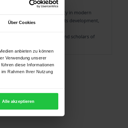
academic interest and popularity in modern
on the topic of the self and its development,
Über Cookies
aluable resource for students and scholars of
 Medien anbieten zu können
hrer Verwendung unserer
 führen diese Informationen
ie im Rahmen Ihrer Nutzung
Alle akzeptieren