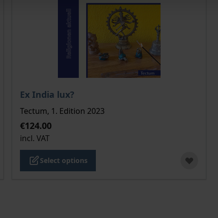
 product page
The price depends on the options chosen on the pro
Ex India lux?
Tectum, 1. Edition 2023
€124.00
incl. VAT
Select options