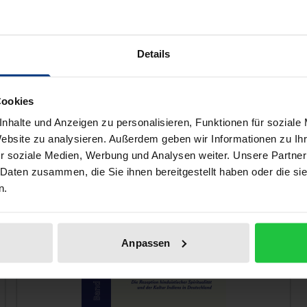
tory of Western esoteric thought, while also enjoying both 
amines his magnum opus, “Beelzebub’s Tales”, by focusing 
Details
 Sufism in Gurdjieff’s system.
nt and the context of Gurdjieff’s teachings, this book is a v
Cookies
nhalte und Anzeigen zu personalisieren, Funktionen für soziale
Website zu analysieren. Außerdem geben wir Informationen zu I
r soziale Medien, Werbung und Analysen weiter. Unsere Partner
 like!
 Daten zusammen, die Sie ihnen bereitgestellt haben oder die s
n.
Anpassen