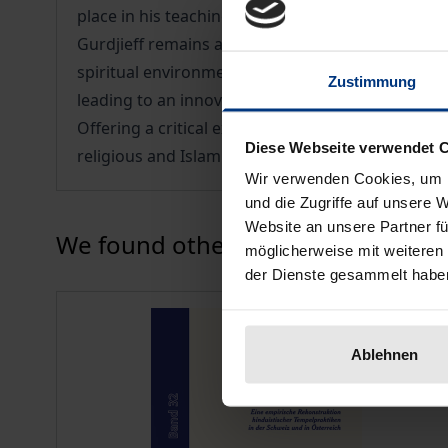
place in his teaching.
Gurdjieff remains an important figure in the his
spiritual environment. Makhabbad Maltabarova ex
Zustimmung
leading to an innovative approach to the study of
Offering a critical examination of both the conte
Diese Webseite verwendet 
religious and Islamic studies.
Wir verwenden Cookies, um I
und die Zugriffe auf unsere 
Website an unsere Partner fü
Press to skip carousel
We found other products you might
möglicherweise mit weiteren
der Dienste gesammelt habe
Ablehnen