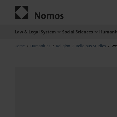
Skip to Content
Law & Legal System
Social Sciences
Humanit
Home
/
Humanities
/
Religion
/
Religious Studies
/
We