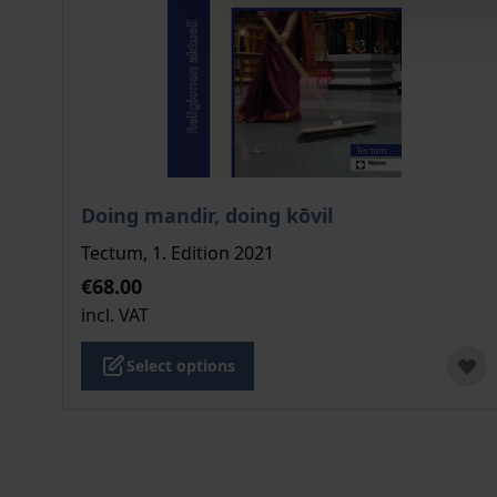
The price depends on the options chosen on the
Doing mandir, doing kōvil
Tectum, 1. Edition 2021
€68.00
incl. VAT
Select options