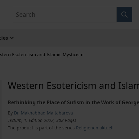
Search
ies
stern Esotericism and Islamic Mysticism
Western Esotericism and Isla
Rethinking the Place of Sufism in the Work of George
By
Dr. Makhabbad Maltabarova
Tectum, 1. Edition 2022, 308 Pages
The product is part of the series
Religionen aktuell