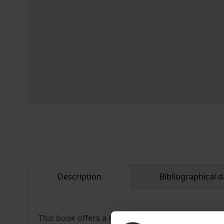
Description
Bibliographical d
This book offers a comprehensive study of the wo