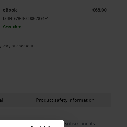
Western Esotericism and Islamic Mysticism
eBook
€68.00
ISBN 978-3-8288-7891-4
Available
 vary at checkout.
al
Product safety information
f, with a particular focus on Sufism and its