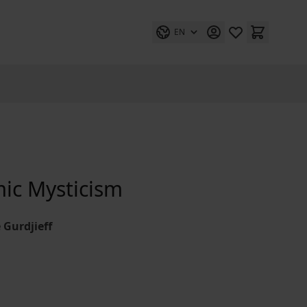
EN
mic Mysticism
 Gurdjieff